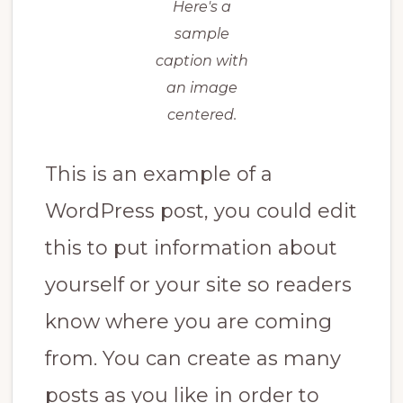
Here's a
sample
caption with
an image
centered.
This is an example of a
WordPress post, you could edit
this to put information about
yourself or your site so readers
know where you are coming
from. You can create as many
posts as you like in order to