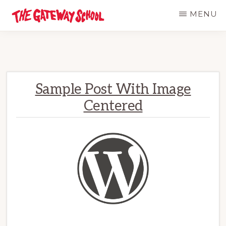
Skip
MENU
to
THE
Established
GATEWAY
main
SCHOOL
1947
content
Sample Post With Image
Centered