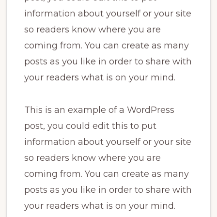
information about yourself or your site
so readers know where you are
coming from. You can create as many
posts as you like in order to share with
your readers what is on your mind.
This is an example of a WordPress
post, you could edit this to put
information about yourself or your site
so readers know where you are
coming from. You can create as many
posts as you like in order to share with
your readers what is on your mind.