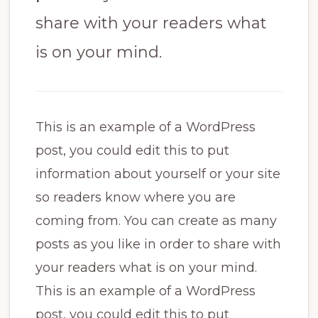
share with your readers what
is on your mind.
This is an example of a WordPress
post, you could edit this to put
information about yourself or your site
so readers know where you are
coming from. You can create as many
posts as you like in order to share with
your readers what is on your mind.
This is an example of a WordPress
post, you could edit this to put