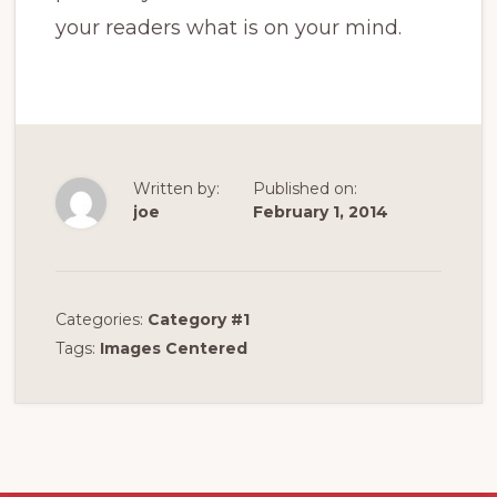
your readers what is on your mind.
Written by:
Published on:
joe
February 1, 2014
Categories:
Category #1
Tags:
Images Centered