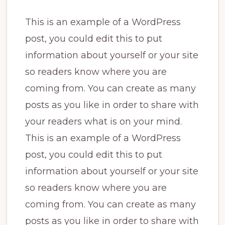
This is an example of a WordPress
post, you could edit this to put
information about yourself or your site
so readers know where you are
coming from. You can create as many
posts as you like in order to share with
your readers what is on your mind.
This is an example of a WordPress
post, you could edit this to put
information about yourself or your site
so readers know where you are
coming from. You can create as many
posts as you like in order to share with