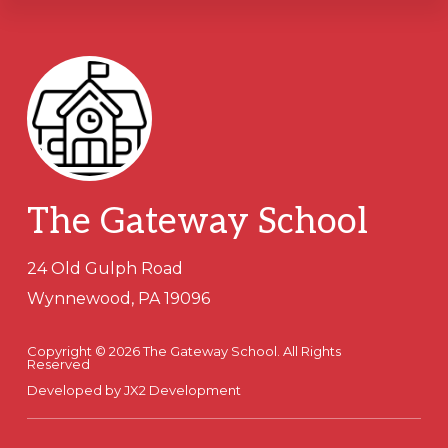
Footer
The Gateway School
24 Old Gulph Road
Wynnewood, PA 19096
Copyright © 2026 The Gateway School. All Rights
Reserved
Developed by
JX2 Development