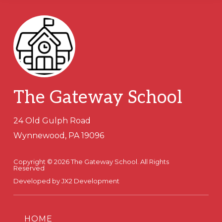
Footer
The Gateway School
24 Old Gulph Road
Wynnewood, PA 19096
Copyright © 2026 The Gateway School. All Rights
Reserved
Developed by
JX2 Development
HOME