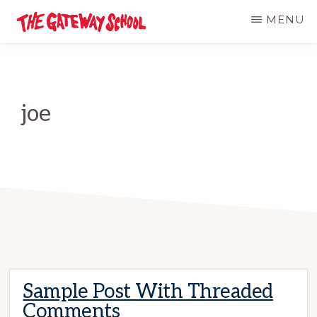
Skip
MENU
to
THE
Established
GATEWAY
main
SCHOOL
1947
content
joe
Sample Post With Threaded
Comments