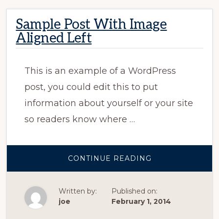
Sample Post With Image
Aligned Left
This is an example of a WordPress
post, you could edit this to put
information about yourself or your site
so readers know where …
ABOUT
CONTINUE READING
SAMPLE
POST
WITH
IMAGE
Written by:
Published on:
ALIGNED
LEFT
joe
February 1, 2014