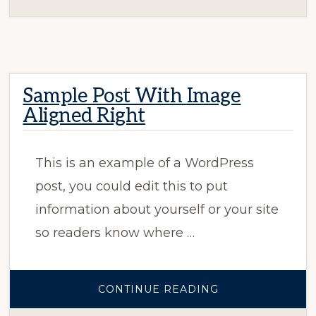
Sample Post With Image
Aligned Right
This is an example of a WordPress
post, you could edit this to put
information about yourself or your site
so readers know where …
ABOUT
CONTINUE READING
SAMPLE
POST