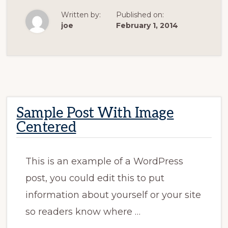
WITH
IMAGE
Written by:
Published on:
ALIGNED
RIGHT
joe
February 1, 2014
Sample Post With Image
Centered
This is an example of a WordPress
post, you could edit this to put
information about yourself or your site
so readers know where …