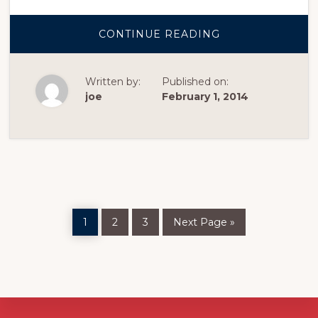
ABOUT
CONTINUE READING
SAMPLE
POST
WITH
IMAGE
Written by:
Published on:
CENTERED
joe
February 1, 2014
Page
Page
Page
Go
1
2
3
Next Page »
to