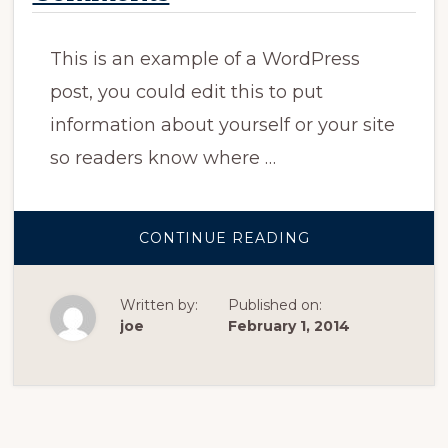
This is an example of a WordPress
post, you could edit this to put
information about yourself or your site
so readers know where …
ABOUT
CONTINUE READING
SAMPLE
POST
WITH
THREADED
Written by:
Published on:
COMMENTS
joe
February 1, 2014